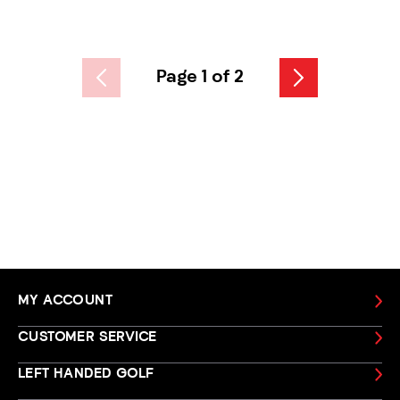
Page 1 of 2
MY ACCOUNT
CUSTOMER SERVICE
LEFT HANDED GOLF