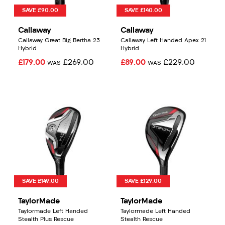
SAVE £90.00
SAVE £140.00
Callaway
Callaway
Callaway Great Big Bertha 23
Callaway Left Handed Apex 21
Hybrid
Hybrid
£179.00
£269.00
£89.00
£229.00
WAS
WAS
SAVE £149.00
SAVE £129.00
TaylorMade
TaylorMade
Taylormade Left Handed
Taylormade Left Handed
Stealth Plus Rescue
Stealth Rescue