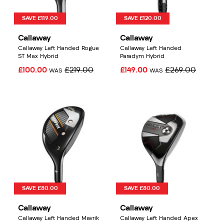
SAVE £119.00
SAVE £120.00
Callaway
Callaway
Callaway Left Handed Rogue
Callaway Left Handed
ST Max Hybrid
Paradym Hybrid
£100.00
£219.00
£149.00
£269.00
WAS
WAS
SAVE £80.00
SAVE £80.00
Callaway
Callaway
Callaway Left Handed Mavrik
Callaway Left Handed Apex