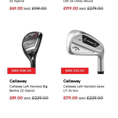
22 Hybrid
UW 24 Utility Wood
£69.00
£149.00
£199.00
£279.00
WAS
WAS
SAVE £140.00
SAVE £50.00
Callaway
Callaway
Callaway Left Handed Big
Callaway Left Handed Apex
Bertha 23 Hybrid
UT 24 Iron
£89.00
£229.00
£179.00
£229.00
WAS
WAS