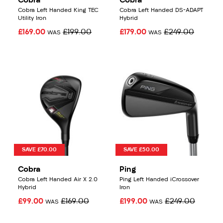
Cobra
Cobra
Cobra Left Handed King TEC
Cobra Left Handed DS-ADAPT
Utility Iron
Hybrid
£169.00
£199.00
£179.00
£249.00
WAS
WAS
SAVE £70.00
SAVE £50.00
Cobra
Ping
Cobra Left Handed Air X 2.0
Ping Left Handed iCrossover
Hybrid
Iron
£99.00
£169.00
£199.00
£249.00
WAS
WAS