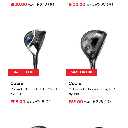
£100.00
£249.00
£100.00
£229.00
WAS
WAS
SAVE £100.00
SAVE £140.00
Cobra
Cobra
Cobra Left Handed AEROJET
Cobra Left Handed King TEC
Hybrid
Hybrid
£119.00
£219.00
£89.00
£229.00
WAS
WAS