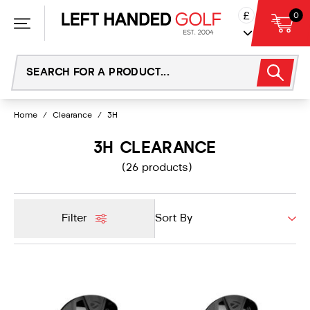
Skip
£
0
to
content
Home
/
Clearance
/
3H
3H CLEARANCE
(26 products)
Filter