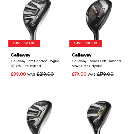
SAVE £120.00
SAVE £100.00
Callaway
Callaway
Callaway Left Handed Rogue
Callaway Ladies Left Handed
ST OS Lite Hybrid
Mavrik Max Hybrid
£99.00
£219.00
£79.00
£179.00
WAS
WAS