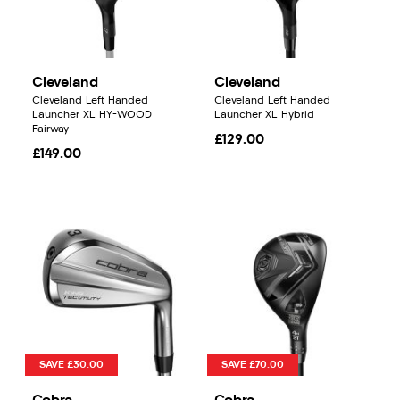
Cleveland
Cleveland
Cleveland Left Handed
Cleveland Left Handed
Launcher XL HY-WOOD
Launcher XL Hybrid
Fairway
£129.00
£149.00
SAVE £30.00
SAVE £70.00