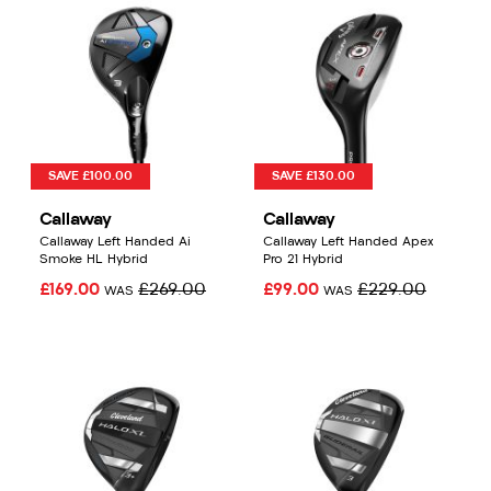
SAVE £100.00
SAVE £130.00
Callaway
Callaway
Callaway Left Handed Ai
Callaway Left Handed Apex
Smoke HL Hybrid
Pro 21 Hybrid
£169.00
£269.00
£99.00
£229.00
WAS
WAS