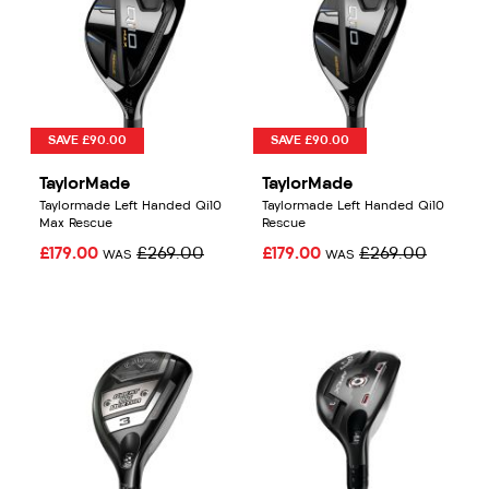
SAVE £90.00
SAVE £90.00
TaylorMade
TaylorMade
Taylormade Left Handed Qi10
Taylormade Left Handed Qi10
Max Rescue
Rescue
£179.00
£269.00
£179.00
£269.00
WAS
WAS