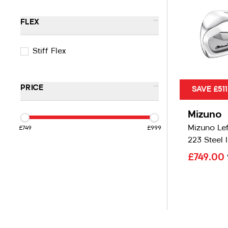
-
FLEX
Stiff Flex
-
PRICE
SAVE £511
Mizuno
Mizuno Le
£749
£999
223 Steel 
£749.00