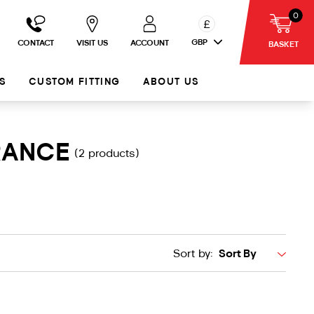
0
£
GBP
CONTACT
VISIT US
ACCOUNT
BASKET
S
CUSTOM FITTING
ABOUT US
RANCE
(2 products)
Sort by: