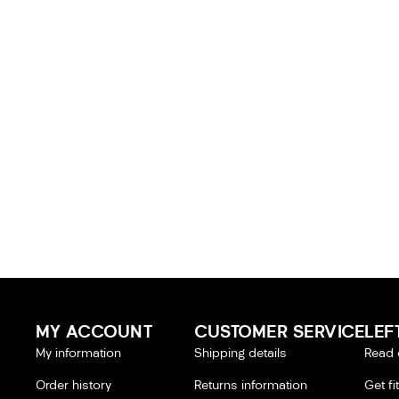
MY ACCOUNT
CUSTOMER SERVICE
LEF
My information
Shipping details
Read 
Order history
Returns information
Get fi