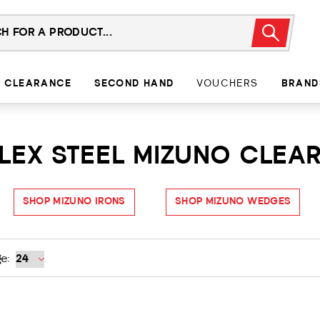
CLEARANCE
SECOND HAND
VOUCHERS
BRAND
LEX STEEL MIZUNO CLEA
SHOP MIZUNO IRONS
SHOP MIZUNO WEDGES
e: