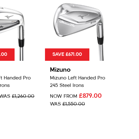
.00
SAVE £671.00
Mizuno
ft Handed Pro
Mizuno Left Handed Pro
Irons
245 Steel Irons
£879.00
WAS
£1,260.00
NOW FROM
WAS
£1,550.00