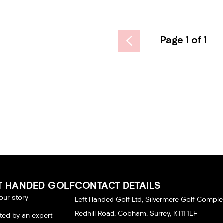
Page 1 of 1
T HANDED GOLF
CONTACT DETAILS
our story
Left Handed Golf Ltd, Silvermere Golf Comple
Redhill Road, Cobham, Surrey, KT11 1EF
tted by an expert