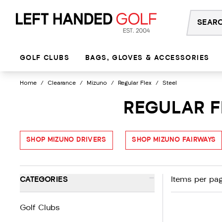
Skip
to
content
GOLF CLUBS
BAGS, GLOVES & ACCESSORIES
Home
/
Clearance
/
Mizuno
/
Regular Flex
/
Steel
REGULAR F
SHOP MIZUNO DRIVERS
SHOP MIZUNO FAIRWAYS
-
CATEGORIES
Items per pag
Golf Clubs