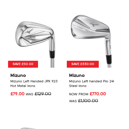
SAVE £50.00
SAVE £330.00
Mizuno
Mizuno
Mizuno Left Handed JPX 923
Mizuno Left handed Pro 241
Hot Metal Irons
Steel Irons
£79.00
£129.00
£770.00
WAS
NOW FROM
£1,100.00
WAS