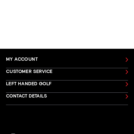
MY ACCOUNT
CUSTOMER SERVICE
LEFT HANDED GOLF
CONTACT DETAILS