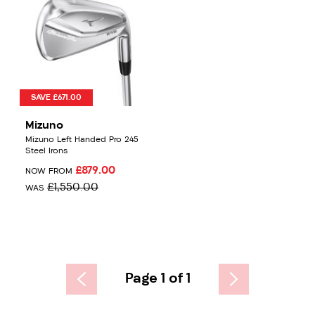
SAVE £671.00
Mizuno
Mizuno Left Handed Pro 245
Steel Irons
£879.00
NOW FROM
£1,550.00
WAS
Page 1 of 1