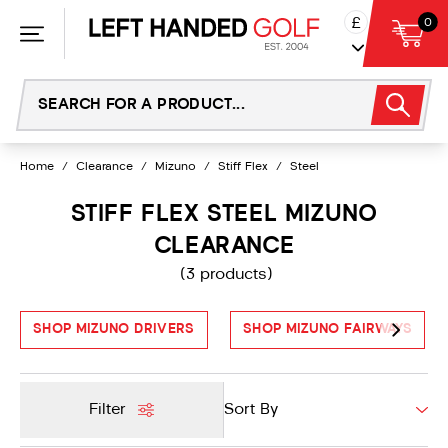
Skip
£
0
to
content
Home
/
Clearance
/
Mizuno
/
Stiff Flex
/
Steel
STIFF FLEX STEEL MIZUNO
CLEARANCE
(3 products)
SHOP MIZUNO DRIVERS
SHOP MIZUNO FAIRWAYS
Filter